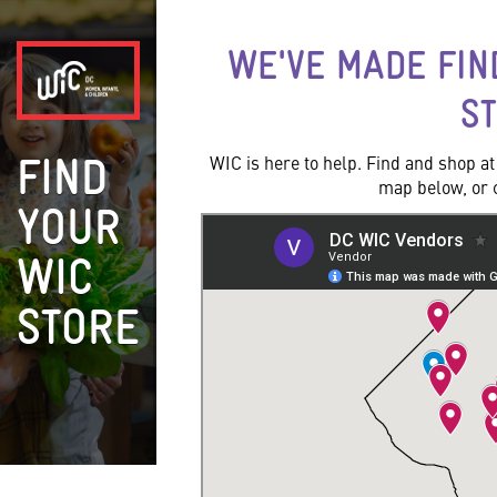
WE'VE MADE FIN
S
WIC is here to help. Find and shop a
FIND
map below, or cl
YOUR
WIC
STORE