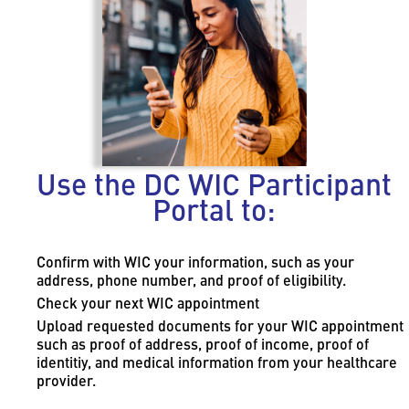
Use the DC WIC Participant
Portal to:
Confirm with WIC your information, such as your
address, phone number, and proof of eligibility.
Check your next WIC appointment
Upload requested documents for your WIC appointment
such as proof of address, proof of income, proof of
identitiy, and medical information from your healthcare
provider.