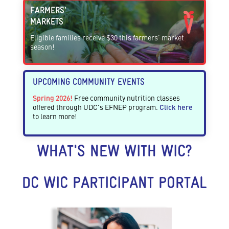
FARMERS'
MARKETS
Eligible families receive $30 this farmers' market
season!
UPCOMING COMMUNITY EVENTS
Spring 2026!
Free community nutrition classes
offered through UDC's EFNEP program.
Click here
to learn more!
WHAT'S NEW WITH WIC?
DC WIC PARTICIPANT PORTAL