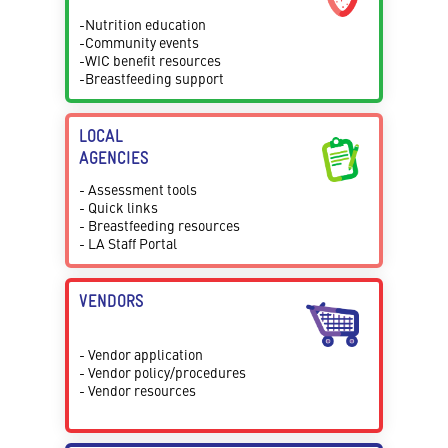
-Nutrition education
-Community events
-WIC benefit resources
-Breastfeeding support
LOCAL
AGENCIES
- Assessment tools
- Quick links
- Breastfeeding resources
- LA Staff Portal
VENDORS
- Vendor application
- Vendor policy/procedures
- Vendor resources