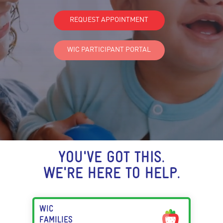
REQUEST APPOINTMENT
WIC PARTICIPANT PORTAL
YOU'VE GOT THIS.
WE'RE HERE TO HELP.
WIC
FAMILIES