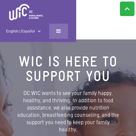
English | Español
WIC IS HERE TO
SUPPORT YOU
DC WIC wants to see your family happy,
healthy, and thriving. In addition to food
assistance, we also provide nutrition
education, breastfeeding counseling, and the
support you need to keep your family
healthy.