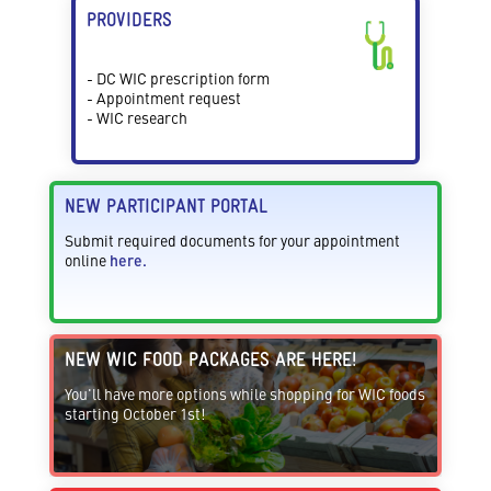
PROVIDERS
- DC WIC prescription form
- Appointment request
- WIC research
NEW PARTICIPANT PORTAL
Submit required documents for your appointment
online
here.
NEW WIC FOOD PACKAGES ARE HERE!
You'll have more options while shopping for WIC foods
starting October 1st!