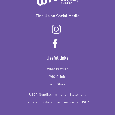
Find Us on Social Media
Useful links
What is WIC?
WIC Clinic
WIC Store
USDA Nondiscrimination Statement
Declaración de No Discriminación USDA