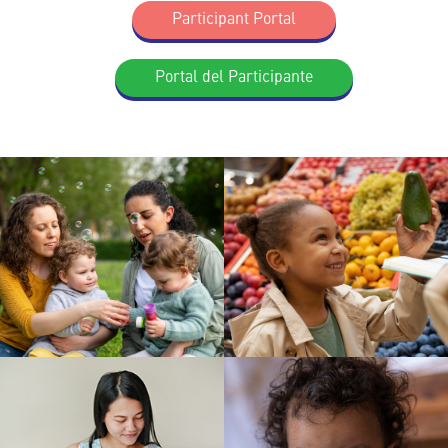
Participant Portal
Portal del Participante