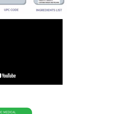
IC MEDICAL