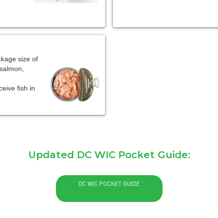
kage size of
 salmon,
eive fish in
Updated DC WIC Pocket Guide:
DC WIC POCKET GUIDE