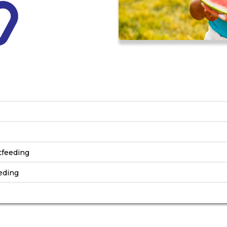
s
tfeeding
eding