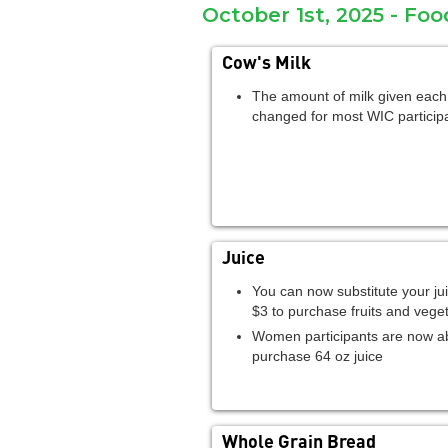
October 1st, 2025 - Fo
Cow's Milk
The amount of milk given eac
changed for most WIC particip
Juice
You can now substitute your jui
$3 to purchase fruits and vege
Women participants are now ab
purchase 64 oz juice
Whole Grain Bread