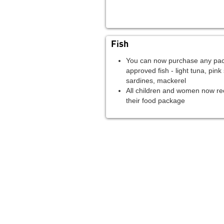
Fish
You can now purchase any pac
approved fish - light tuna, pink
sardines, mackerel
All children and women now rec
their food package