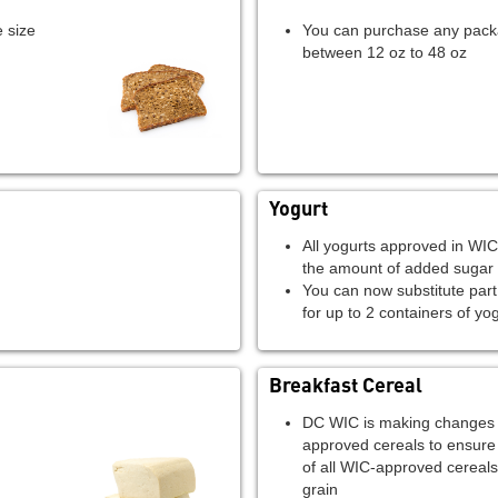
 size
You can purchase any pack
between 12 oz to 48 oz
Yogurt
All yogurts approved in WIC
the amount of added sugar
You can now substitute part 
for up to 2 containers of yo
Breakfast Cereal
DC WIC is making changes to
approved cereals to ensure
of all WIC-approved cereal
grain