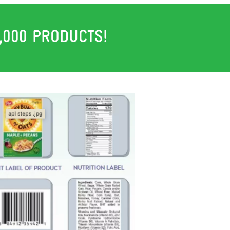
,000 PRODUCTS!