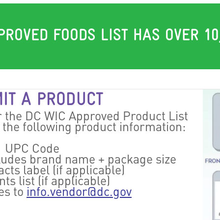
PROVED FOODS LIST HAS OVER 10
IT A PRODUCT
r the DC WIC Approved Product List
f the following product information:
UPC Code
cludes brand name + package size
cts label (if applicable)
ts list (if applicable)
es to
info.vendor@dc.gov