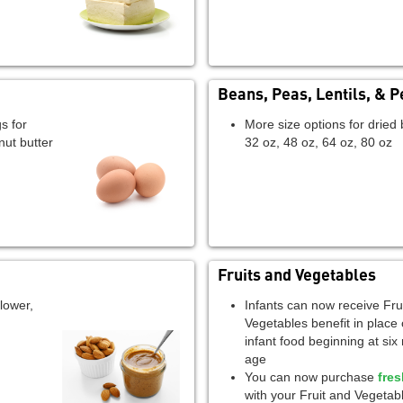
Beans, Peas, Lentils, & P
s for
More size options for dried 
nut butter
32 oz, 48 oz, 64 oz, 80 oz
Fruits and Vegetables
lower,
Infants can now receive Fru
Vegetables benefit in place 
infant food beginning at six
age
You can now purchase
fre
with your Fruit and Vegetabl