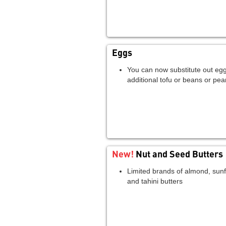
Eggs
You can now substitute out egg
additional tofu or beans or pea
New!
Nut and Seed Butters
Limited brands of almond, sunf
and tahini butters