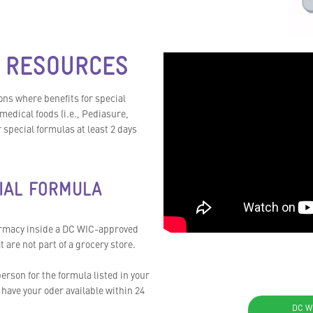
 RESOURCES
ns where benefits for special
medical foods (i.e., Pediasure,
special formulas at least 2 days
IAL FORMULA
armacy inside a DC WIC-approved
are not part of a grocery store.
erson for the formula listed in your
have your oder available within 24
DC W