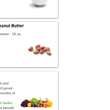
eanut Butter
beans - 16 oz,
it and
of jarred
 months of
sh herbs
e benefit