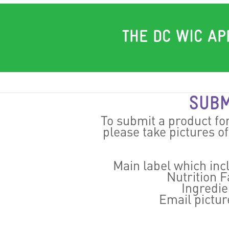
THE DC WIC AP
SUBM
To submit a product fo
please take pictures o
Main label which in
Nutrition Fa
Ingredien
Email pictur