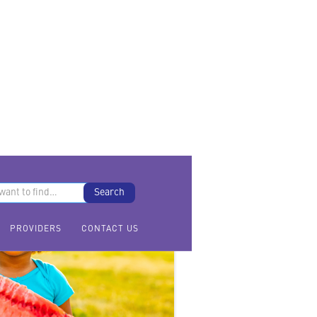
PROVIDERS
CONTACT US