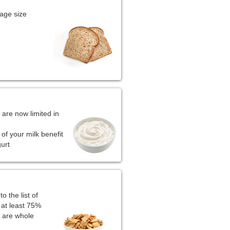
age size
 are now limited in
of your milk benefit
gurt
 the list of
 at least 75%
s are whole