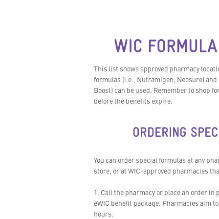
WIC FORMULA
This list shows approved pharmacy locatio
formulas (i.e., Nutramigen, Neosure) and 
Boost) can be used. Remember to shop for 
before the benefits expire.
ORDERING SPEC
You can order special formulas at any ph
store, or at WIC-approved pharmacies that 
1. Call the pharmacy or place an order in p
eWIC benefit package. Pharmacies aim to 
hours.