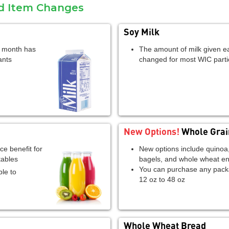
od Item Changes
Soy Milk
h month has
The amount of milk given 
ants
changed for most WIC parti
New Options!
Whole Grai
ce benefit for
New options include quinoa
tables
bagels, and whole wheat en
You can purchase any pack
le to
12 oz to 48 oz
Whole Wheat Bread