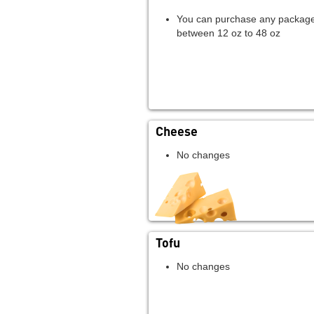
You can purchase any package
between 12 oz to 48 oz
Cheese
No changes
Tofu
No changes