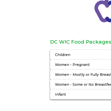
DC WIC Food Package
Children
Women - Pregnant
Women - Mostly or Fully Breas
Women - Some or No Breastfe
Infant