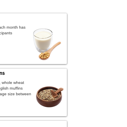
each month has
cipants
ns
, whole wheat
glish muffins
age size between