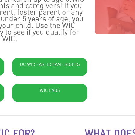
ts and caregivers! If you
ent, foster parent or any
d under 5 years of age, you
your child. Use the WIC
ay to see if you qualify for
WIC.
DC WIC PARTICIPANT RIGHTS
WIC FAQS
IC FOR?
WHAT DOES