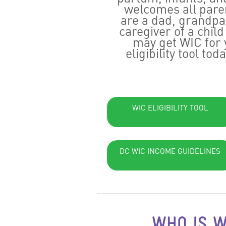
welcomes all paren
are a dad, grandpar
caregiver of a chil
may get WIC for 
eligibility tool tod
WIC ELIGIBILITY TOOL
DC WIC INCOME GUIDELINES
WHO IS W