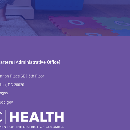
rters (Administrative Office)
nnon Place SE | 5th Floor
ton, DC 20020
-9397
@dc.gov