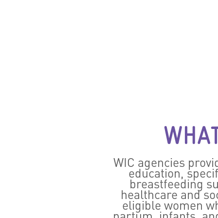
WHAT
WIC agencies provid
education, speci
breastfeeding su
healthcare and soc
eligible women wh
partum, infants, an