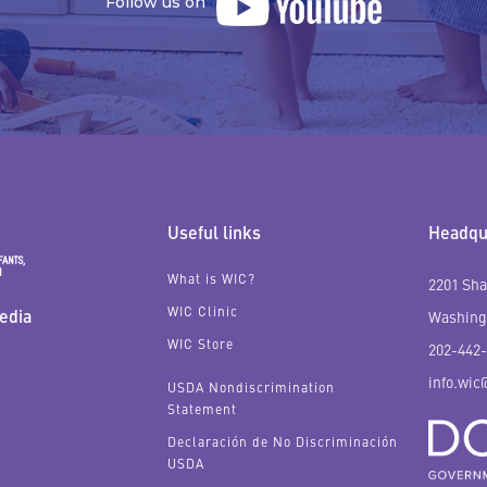
Follow us on
Useful links
Headqua
What is WIC?
2201 Sha
WIC Clinic
edia
Washing
WIC Store
202-442
info.wic
USDA Nondiscrimination
Statement
Declaración de No Discriminación
USDA