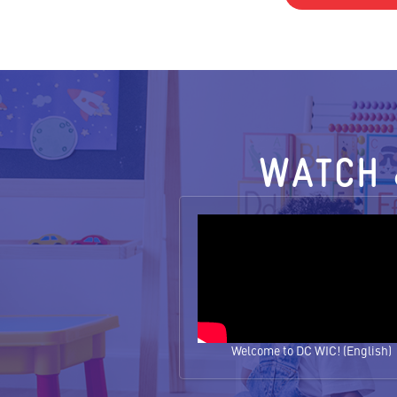
WATCH 
Welcome to DC WIC! (English)