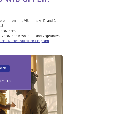
rt
otein, Iron, and Vitamins A, D, and C
al
e providers
C provides fresh fruits and vegetables
ers’ Market Nutrition Program
ACT US