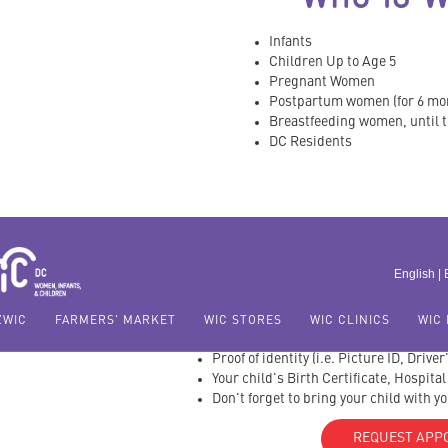
Infants
Children Up to Age 5
Pregnant Women
Postpartum women (for 6 mo
Breastfeeding women, until th
DC Residents
WHAT DO I B
APPOIN
English |
Proof of DC Residency
ZWIC
FARMERS' MARKET
WIC STORES
WIC CLINICS
WIC 
Proof of Income
Proof of identity (i.e. Picture ID, Drive
Your child's Birth Certificate, Hospita
Don't forget to bring your child with y
REQUEST APP