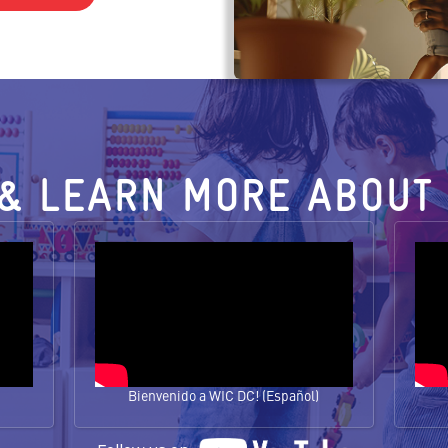
& LEARN MORE ABOUT 
Bienvenido a WIC DC! (Español)