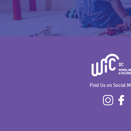
Find Us on Social M