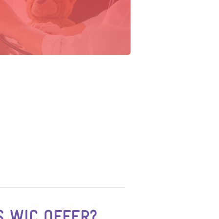
 WIC OFFER?