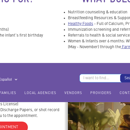
Nutrition counseling & education
Breastfeeding Resources & Suppo
Healthy Foods
- Full of Calcium, Pr
nths)
Immunization screening and referr
e infant's first birthday
Referrals to health & social servic
Women & Infants over 6 months: WI
(May - November) through the
Farm
RING TO MY
TMENT?
 Español
FAMILIES
LOCAL AGENCIES
VENDORS
PROVIDERS
CONT
r's License)
l Discharge Papers, or shot record
ou to the appointment.
OINTMENT