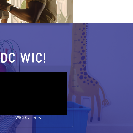
DC WIC!
WIC: Overview