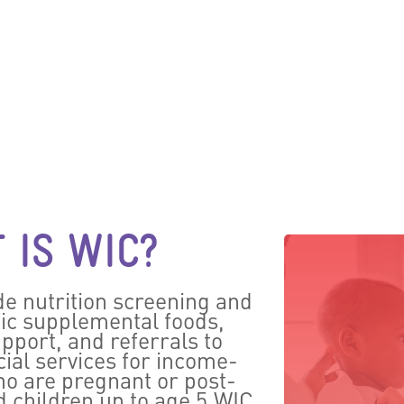
 IS WIC?
e nutrition screening and
fic supplemental foods,
pport, and referrals to
ial services for income-
o are pregnant or post-
d children up to age 5.WIC